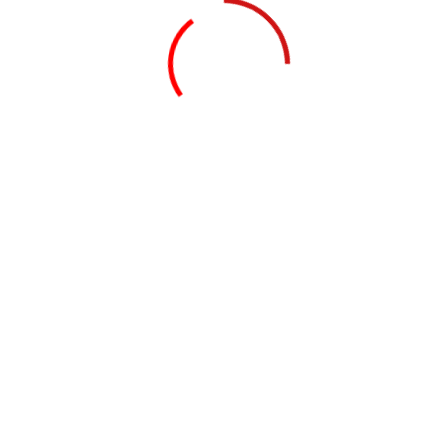
© 2026.
Knighton Consulting Group