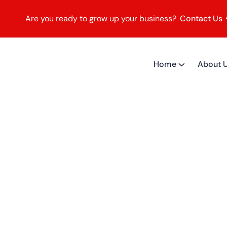
Are you ready to grow up your business?
Contact Us
Home
About 