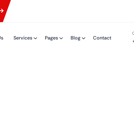
Us
Services
Pages
Blog
Contact