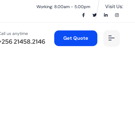
Visit Us:
Working: 8.00am - 5.00pm
Call us anytime
Get Quote
+256 21458.2146