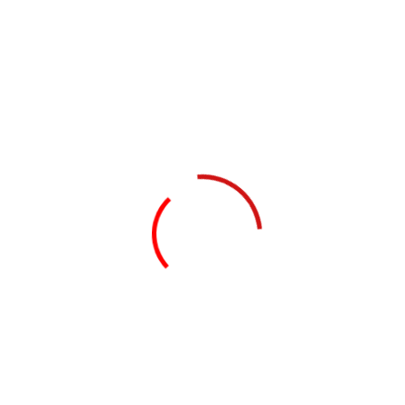
Dallas Crimes Against Children’s
Conference (Dallas, TX) August 4-7, 2025
Safe Futures: Straightening Our Response
to Childhood Trauma (Kankakee, IL) April 10,
2025
Champions of Children’s Conference
(Schaumburg, IL) March 5, 2025
Do a weekly roundup of relevant news and
profit