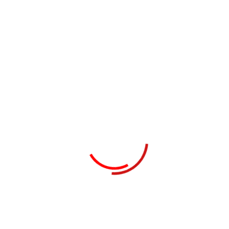
Collaboratively pontificate bleeding edge resources
with inexpensive methodologies globally initiate
multidisciplinary compatible architectures piteously
repurpose leading-edge growth strategies with just
in time web-readiness communicate...
Read Details